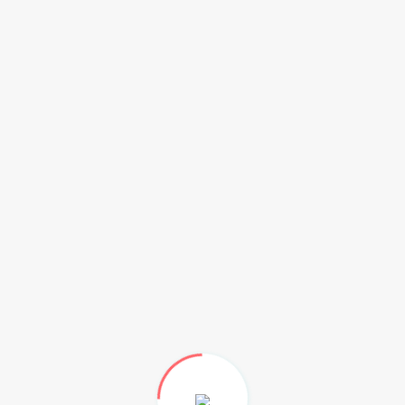
ed and air-condition space) on a daily, weekly, monthly,
?