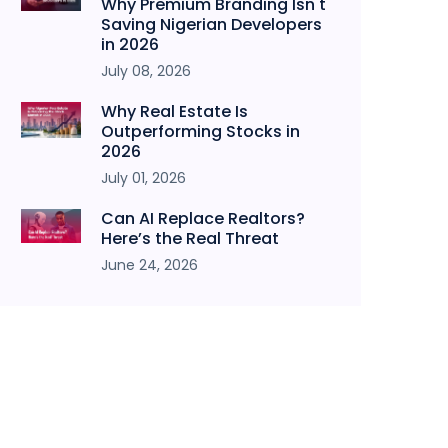
Why Premium Branding Isn't
Saving Nigerian Developers
in 2026
July 08, 2026
Why Real Estate Is
Outperforming Stocks in
2026
July 01, 2026
Can AI Replace Realtors?
Here’s the Real Threat
June 24, 2026