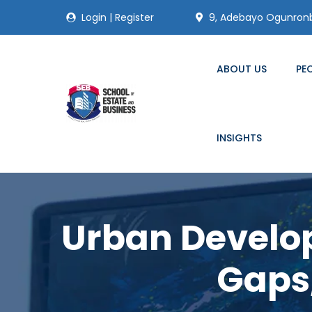
Login
|
Register
9, Adebayo Ogunronbi
ABOUT US
PE
INSIGHTS
Urban Develop
Gaps