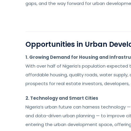
gaps, and the way forward for urban development
Opportunities in Urban Deve
1. Growing Demand for Housing and Infrastr
With over half of Nigeria’s population expected 
affordable housing, quality roads, water supply, 
prospects for real estate investors, developers,
2. Technology and Smart Cities
Nigeria’s urban future can harness technology — 
and data-driven urban planning — to improve cit
entering the urban development space, offering 