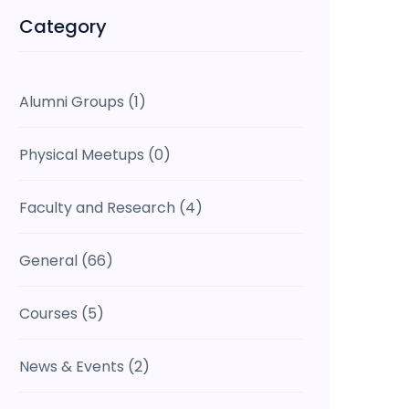
Category
Alumni Groups
(1)
Physical Meetups
(0)
Faculty and Research
(4)
General
(66)
Courses
(5)
News & Events
(2)