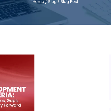
Home
/
Blog
/
Blog Post