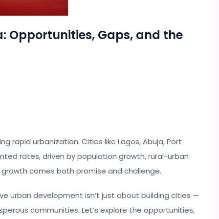
: Opportunities, Gaps, and the
ng rapid urbanization. Cities like Lagos, Abuja, Port
ted rates, driven by population growth, rural-urban
is growth comes both promise and challenge.
eve urban development isn’t just about building cities —
rosperous communities. Let’s explore the opportunities,