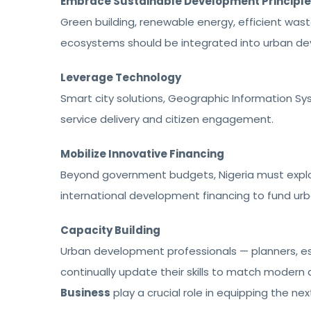
Embrace Sustainable Development Principl
Green building, renewable energy, efficient wa
ecosystems should be integrated into urban de
Leverage Technology
Smart city solutions, Geographic Information Sy
service delivery and citizen engagement.
Mobilize Innovative Financing
Beyond government budgets, Nigeria must explo
international development financing to fund ur
Capacity Building
Urban development professionals — planners, es
continually update their skills to match modern 
Business
play a crucial role in equipping the ne