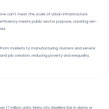
ne can’t meet the scale of urban infrastructure
efficiency meets public sector purpose, creating win-
ies.
From markets to manufacturing clusters and service
 and job creation, reducing poverty and inequality.
 17 million units. Many city dwellers live in slums or