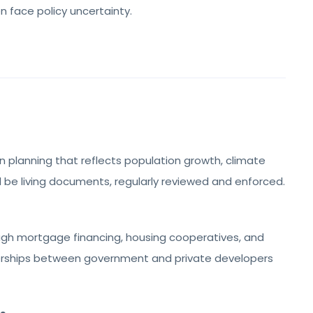
en face policy uncertainty.
n planning that reflects population growth, climate
ld be living documents, regularly reviewed and enforced.
ough mortgage financing, housing cooperatives, and
nerships between government and private developers