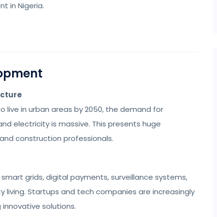
 in Nigeria.
lopment
ucture
to live in urban areas by 2050, the demand for
and electricity is massive. This presents huge
 and construction professionals.
smart grids, digital payments, surveillance systems,
y living. Startups and tech companies are increasingly
innovative solutions.