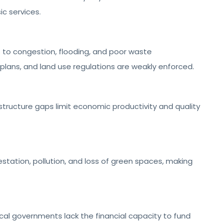
ic services.
to congestion, flooding, and poor waste
ans, and land use regulations are weakly enforced.
structure gaps limit economic productivity and quality
tation, pollution, and loss of green spaces, making
cal governments lack the financial capacity to fund