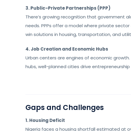
3. Public-Private Partnerships (PPP)
There’s growing recognition that government alo
needs. PPPs offer a model where private sector 
win solutions in housing, transportation, and utilit
4. Job Creation and Economic Hubs
Urban centers are engines of economic growth. 
hubs, well-planned cities drive entrepreneurship
Gaps and Challenges
1. Housing Deficit
Nigeria faces a housing shortfall estimated at over