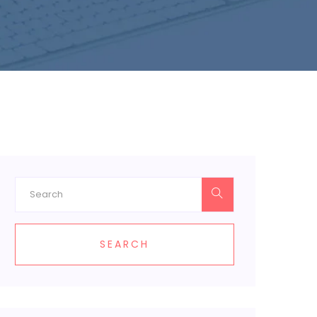
SEARCH