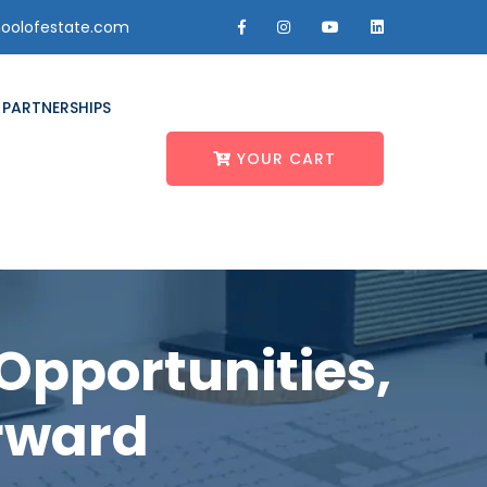
oolofestate.com
PARTNERSHIPS
YOUR CART
Opportunities,
rward