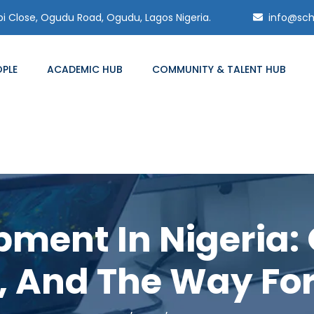
 Close, Ogudu Road, Ogudu, Lagos Nigeria.
info@sch
OPLE
ACADEMIC HUB
COMMUNITY & TALENT HUB
ment In Nigeria: 
, And The Way Fo