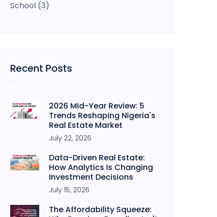
School
(3)
Recent Posts
2026 Mid-Year Review: 5
Trends Reshaping Nigeria's
Real Estate Market
July 22, 2026
Data-Driven Real Estate:
How Analytics Is Changing
Investment Decisions
July 15, 2026
The Affordability Squeeze: