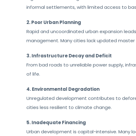
informal settlements, with limited access to bas
2. Poor Urban Planning
Rapid and uncoordinated urban expansion leads 
management. Many cities lack updated master pl
3. Infrastructure Decay and Deficit
From bad roads to unreliable power supply, infra
of life.
4. Environmental Degradation
Unregulated development contributes to defores
cities less resilient to climate change.
5. Inadequate Financing
Urban development is capital-intensive. Many lo