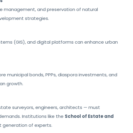
es
ste management, and preservation of natural
velopment strategies.
stems (GIS), and digital platforms can enhance urban
re municipal bonds, PPPs, diaspora investments, and
ban growth.
tate surveyors, engineers, architects — must
demands. Institutions like the
School of Estate and
xt generation of experts.