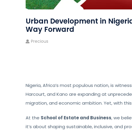
Urban Development in Nigeria
Way Forward
Precious
Nigeria, Africa’s most populous nation, is witnessi
Harcourt, and Kano are expanding at unpreceden
migration, and economic ambition. Yet, with th
At the
School of Estate and Business
, we beli
it’s about shaping sustainable, inclusive, and p