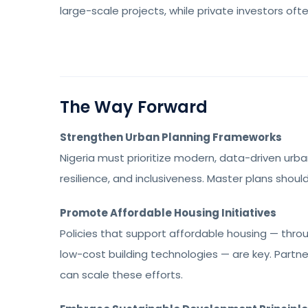
large-scale projects, while private investors oft
The Way Forward
Strengthen Urban Planning Frameworks
Nigeria must prioritize modern, data-driven urba
resilience, and inclusiveness. Master plans shou
Promote Affordable Housing Initiatives
Policies that support affordable housing — thr
low-cost building technologies — are key. Part
can scale these efforts.