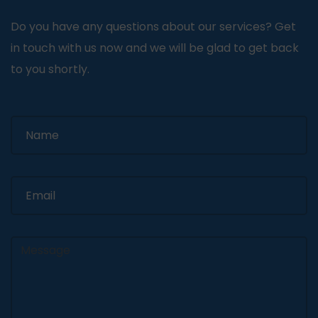
Do you have any questions about our services? Get
in touch with us now and we will be glad to get back
to you shortly.