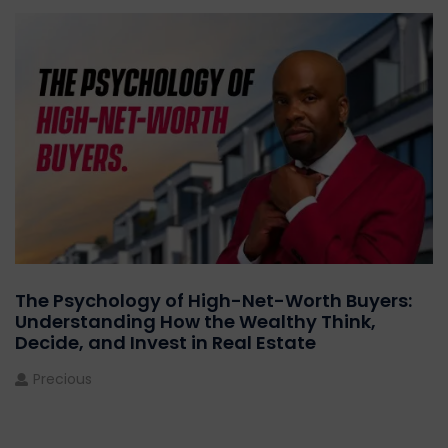
The Psychology of High-Net-Worth Buyers:
Understanding How the Wealthy Think,
Decide, and Invest in Real Estate
Precious