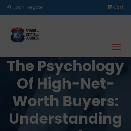
Cart
Login
|
Register
The Psychology
Of High-Net-
Worth Buyers:
Understanding