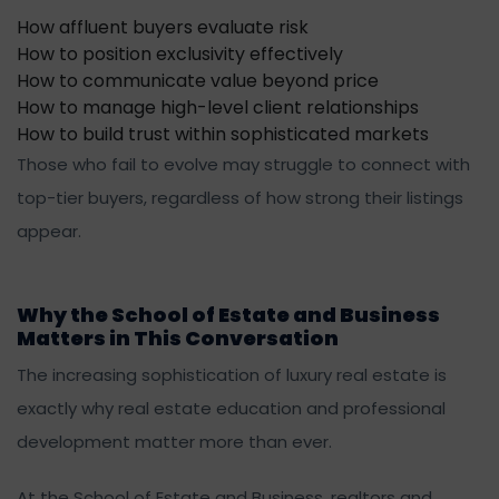
How affluent buyers evaluate risk
How to position exclusivity effectively
How to communicate value beyond price
How to manage high-level client relationships
How to build trust within sophisticated markets
Those who fail to evolve may struggle to connect with
top-tier buyers, regardless of how strong their listings
appear.
Why the School of Estate and Business
Matters in This Conversation
The increasing sophistication of luxury real estate is
exactly why real estate education and professional
development matter more than ever.
At the School of Estate and Business, realtors and