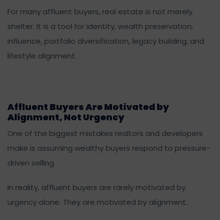
For many affluent buyers, real estate is not merely
shelter. It is a tool for identity, wealth preservation,
influence, portfolio diversification, legacy building, and
lifestyle alignment.
Affluent Buyers Are Motivated by
Alignment, Not Urgency
One of the biggest mistakes realtors and developers
make is assuming wealthy buyers respond to pressure-
driven selling.
In reality, affluent buyers are rarely motivated by
urgency alone. They are motivated by alignment.