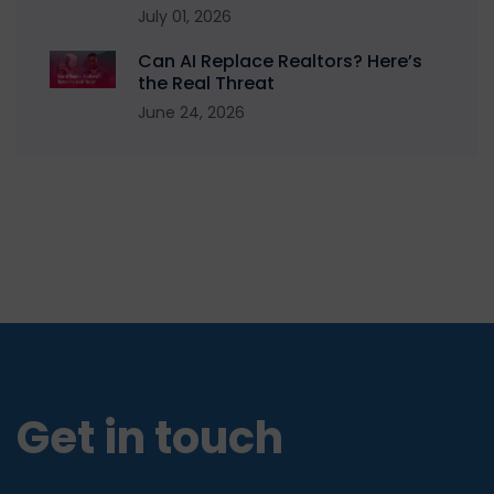
July 01, 2026
Can AI Replace Realtors? Here’s
the Real Threat
June 24, 2026
Get in touch