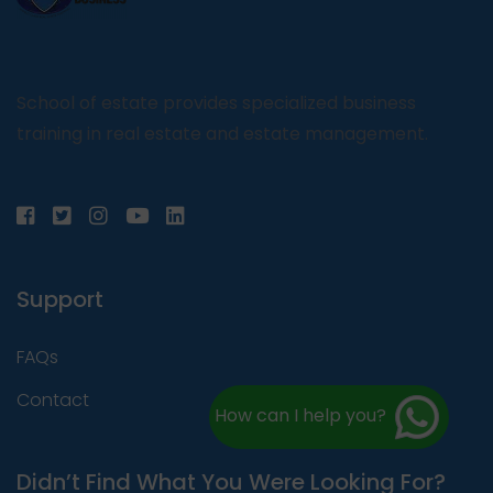
School of estate provides specialized business
training in real estate and estate management.
Support
FAQs
Contact
How can I help you?
Didn’t Find What You Were Looking For?