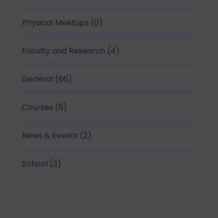
Physical Meetups
(0)
Faculty and Research
(4)
General
(66)
Courses
(5)
News & Events
(2)
School
(3)