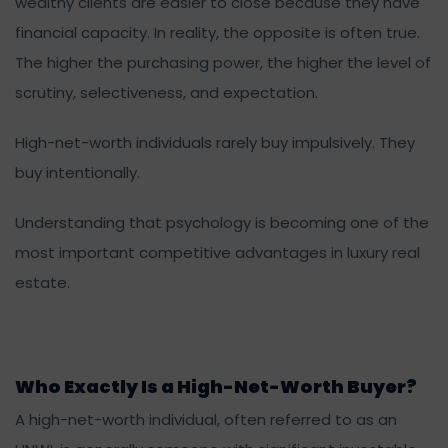
wealthy clients are easier to close because they have
financial capacity. In reality, the opposite is often true.
The higher the purchasing power, the higher the level of
scrutiny, selectiveness, and expectation.
High-net-worth individuals rarely buy impulsively. They
buy intentionally.
Understanding that psychology is becoming one of the
most important competitive advantages in luxury real
estate.
Who Exactly Is a High-Net-Worth Buyer?
A high-net-worth individual, often referred to as an