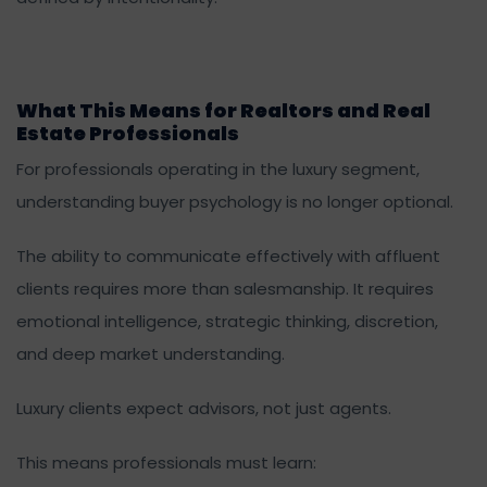
What This Means for Realtors and Real
Estate Professionals
For professionals operating in the luxury segment,
understanding buyer psychology is no longer optional.
The ability to communicate effectively with affluent
clients requires more than salesmanship. It requires
emotional intelligence, strategic thinking, discretion,
and deep market understanding.
Luxury clients expect advisors, not just agents.
This means professionals must learn: