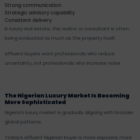
Strong communication
Strategic advisory capability
Consistent delivery
In luxury real estate, the realtor or consultant is often
being evaluated as much as the property itself.
Affluent buyers want professionals who reduce
uncertainty, not professionals who increase noise.
The Nigerian Luxury Market Is Becoming
More Sophisticated
Nigeria’s luxury market is gradually aligning with broader
global patterns.
Today’s affluent Nigerian buyer is more exposed, more