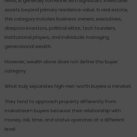
HNWI, is generally someone with significant investable
assets beyond primary residence value. In real estate,
this category includes business owners, executives,
diaspora investors, political elites, tech founders,
institutional players, and individuals managing
generational wealth.
However, wealth alone does not define this buyer
category.
What truly separates high-net-worth buyers is mindset.
They tend to approach property differently from
mainstream buyers because their relationship with
money, risk, time, and status operates at a different
level.