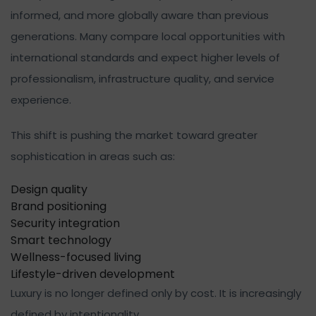
informed, and more globally aware than previous
generations. Many compare local opportunities with
international standards and expect higher levels of
professionalism, infrastructure quality, and service
experience.
This shift is pushing the market toward greater
sophistication in areas such as:
Design quality
Brand positioning
Security integration
Smart technology
Wellness-focused living
Lifestyle-driven development
Luxury is no longer defined only by cost. It is increasingly
defined by intentionality.