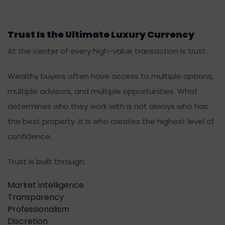
Trust Is the Ultimate Luxury Currency
At the center of every high-value transaction is trust.
Wealthy buyers often have access to multiple options,
multiple advisors, and multiple opportunities. What
determines who they work with is not always who has
the best property. It is who creates the highest level of
confidence.
Trust is built through:
Market intelligence
Transparency
Professionalism
Discretion