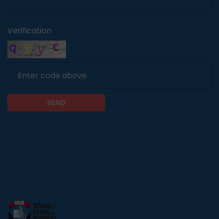
Verification
SEND