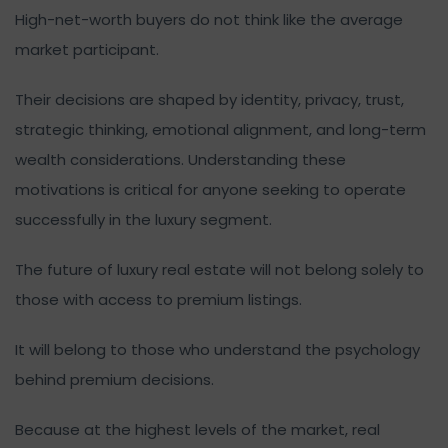
High-net-worth buyers do not think like the average
market participant.
Their decisions are shaped by identity, privacy, trust,
strategic thinking, emotional alignment, and long-term
wealth considerations. Understanding these
motivations is critical for anyone seeking to operate
successfully in the luxury segment.
The future of luxury real estate will not belong solely to
those with access to premium listings.
It will belong to those who understand the psychology
behind premium decisions.
Because at the highest levels of the market, real