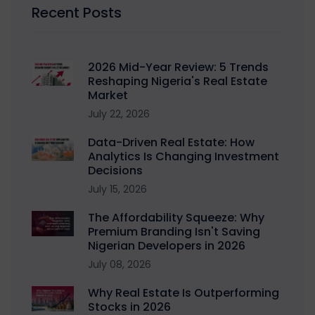
Recent Posts
2026 Mid-Year Review: 5 Trends
Reshaping Nigeria's Real Estate
Market
July 22, 2026
Data-Driven Real Estate: How
Analytics Is Changing Investment
Decisions
July 15, 2026
The Affordability Squeeze: Why
Premium Branding Isn't Saving
Nigerian Developers in 2026
July 08, 2026
Why Real Estate Is Outperforming
Stocks in 2026