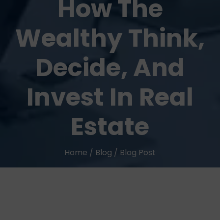
How The
Wealthy Think,
Decide, And
Invest In Real
Estate
Home
/
Blog
/
Blog Post