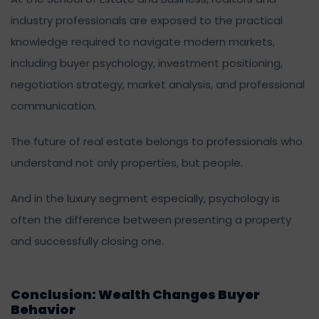
industry professionals are exposed to the practical
knowledge required to navigate modern markets,
including buyer psychology, investment positioning,
negotiation strategy, market analysis, and professional
communication.
The future of real estate belongs to professionals who
understand not only properties, but people.
And in the luxury segment especially, psychology is
often the difference between presenting a property
and successfully closing one.
Conclusion: Wealth Changes Buyer
Behavior