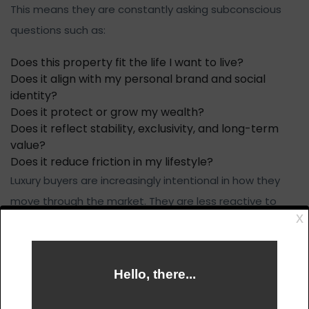
This means they are constantly asking subconscious
questions such as:
Does this property fit the life I want to live?
Does it align with my personal brand and social
identity?
Does it protect or grow my wealth?
Does it reflect stability, exclusivity, and long-term
value?
Does it reduce friction in my lifestyle?
Luxury buyers are increasingly intentional in how they
move through the market. They are less reactive to
headlines and more focused on long-term positioning,
privacy, and strategic value.
This is why aggressive sales pressure often fails at the
luxury level. Wealthy buyers want to feel informed and