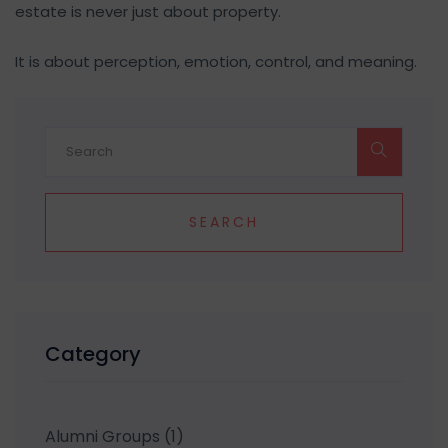
estate is never just about property.
It is about perception, emotion, control, and meaning.
SEARCH
Category
Alumni Groups
(1)