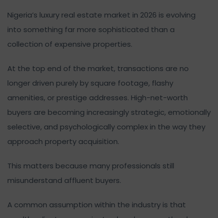
Nigeria’s luxury real estate market in 2026 is evolving
into something far more sophisticated than a
collection of expensive properties.
At the top end of the market, transactions are no
longer driven purely by square footage, flashy
amenities, or prestige addresses. High-net-worth
buyers are becoming increasingly strategic, emotionally
selective, and psychologically complex in the way they
approach property acquisition.
This matters because many professionals still
misunderstand affluent buyers.
A common assumption within the industry is that