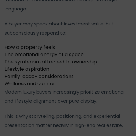
language.
A buyer may speak about investment value, but
subconsciously respond to:
How a property feels
The emotional energy of a space
The symbolism attached to ownership
Lifestyle aspiration
Family legacy considerations
Wellness and comfort
Modern luxury buyers increasingly prioritize emotional
and lifestyle alignment over pure display.
This is why storytelling, positioning, and experiential
presentation matter heavily in high-end real estate.