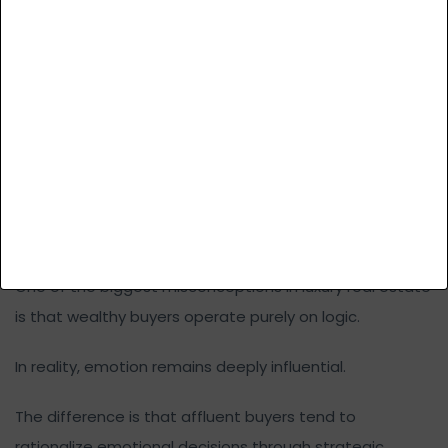
Wealthy buyers often avoid assets that feel overly
accessible or easily substitutable. This is why “almost
luxury” developments frequently struggle in slower
markets. They may appear premium visually, but fail to
create true scarcity value.
Emotion Still Drives Luxury Decisions,
Even at the Highest Levels
One of the biggest misconceptions in luxury real estate
is that wealthy buyers operate purely on logic.
In reality, emotion remains deeply influential.
The difference is that affluent buyers tend to
rationalize emotional decisions through strategic