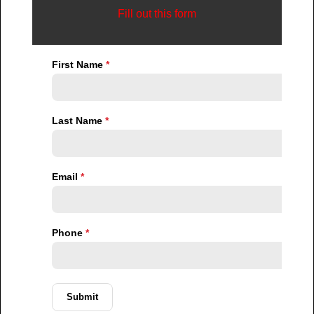
empowered, not manipulated.
Privacy Has Become One of the Most
Valuable Assets in Luxury Real Estate
In today’s market, privacy is no longer a secondary
feature. It is a psychological priority.
Many affluent individuals operate in environments
where visibility creates vulnerability. Public attention,
social exposure, security concerns, and reputational
management all influence buying behavior.
As a result, wealthy buyers increasingly value:
Low-density developments